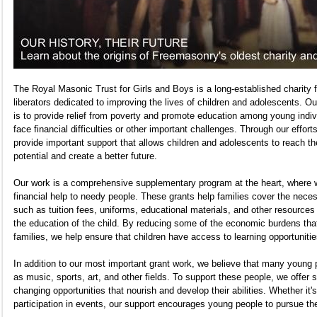
The Royal Masonic Trust for Girls and Boys is a long-established charity
liberators dedicated to improving the lives of children and adolescents. O
is to provide relief from poverty and promote education among young indi
face financial difficulties or other important challenges. Through our effort
provide important support that allows children and adolescents to reach thei
potential and create a better future.
Our work is a comprehensive supplementary program at the heart, where 
financial help to needy people. These grants help families cover the nece
such as tuition fees, uniforms, educational materials, and other resources 
the education of the child. By reducing some of the economic burdens th
families, we help ensure that children have access to learning opportunitie
In addition to our most important grant work, we believe that many young 
as music, sports, art, and other fields. To support these people, we offer s
changing opportunities that nourish and develop their abilities. Whether it'
participation in events, our support encourages young people to pursue th