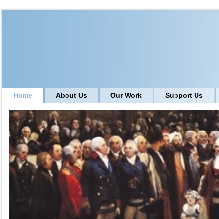
Home
About Us
Our Work
Support Us