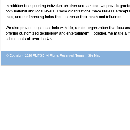
In addition to supporting individual children and families, we provide grants
both national and local levels. These organizations make tireless attempt
face, and our financing helps them increase their reach and influence.
We also provide significant help with life, a relief organization that focuses
offering customized technology and entertainment. Together, we make a mea
adolescents all over the UK.
© Copyright.
2026 RMTGB. All Rights Reserved.
Terms
|
Site Map