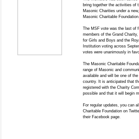
bring together the activities of 
Masonic Charities under a new, 
Masonic Charitable Foundation
The MSF vote was the last of fo
members of the Grand Charity,
for Girls and Boys and the Ro
Institution voting across Septe
votes were unanimously in favo
The Masonic Charitable Foundati
range of Masonic and communit
available and will be one of the 
country. It is anticipated that t
registered with the Charity Co
possible and that it will begin 
For regular updates, you can a
Charitable Foundation on Twitte
their Facebook page.