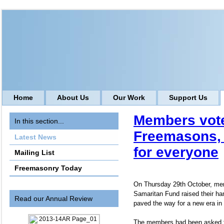
Home
About Us
Our Work
Support Us
Members vote
In this section...
Freemasons, f
Latest News
for everyone
Mailing List
Freemasonry Today
On Thursday 29th October, me
Samaritan Fund raised their ha
Read our Annual Review
paved the way for a new era in 
The members had been asked t