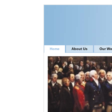
Home
About Us
Our Wo