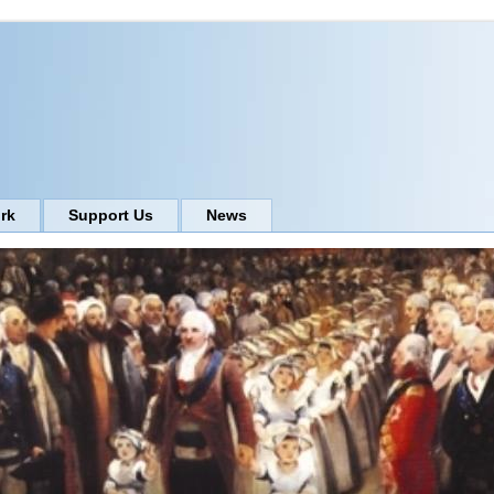
rk
Support Us
News