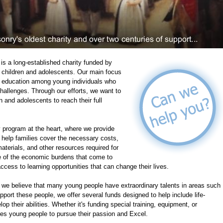
is a long-established charity funded by
of children and adolescents. Our main focus
te education among young individuals who
 challenges. Through our efforts, we want to
n and adolescents to reach their full
program at the heart, where we provide
 help families cover the necessary costs,
aterials, and other resources required for
e of the economic burdens that come to
ccess to learning opportunities that can change their lives.
, we believe that many young people have extraordinary talents in areas such
upport these people, we offer several funds designed to help include life-
p their abilities. Whether it's funding special training, equipment, or
ges young people to pursue their passion and Excel.