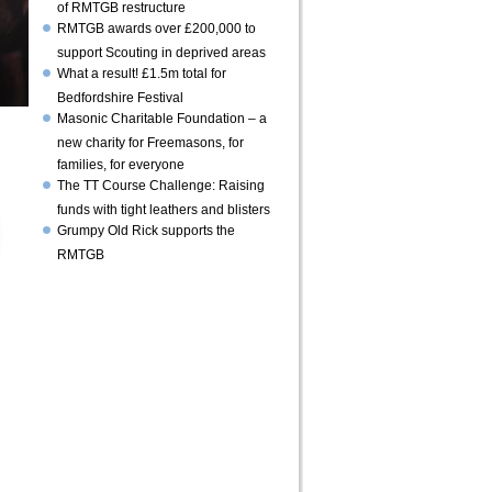
of RMTGB restructure
RMTGB awards over £200,000 to
support Scouting in deprived areas
What a result! £1.5m total for
Bedfordshire Festival
Masonic Charitable Foundation – a
new charity for Freemasons, for
families, for everyone
The TT Course Challenge: Raising
funds with tight leathers and blisters
Grumpy Old Rick supports the
RMTGB