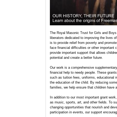
The Royal Masonic Trust for Girls and Boys 
liberators dedicated to improving the lives 
is to provide relief from poverty and promo
face financial difficulties or other important
provide important support that allows childre
potential and create a better future.
Our work is a comprehensive supplementary 
financial help to needy people. These grants
such as tuition fees, uniforms, educational m
the education of the child. By reducing som
families, we help ensure that children have a
In addition to our most important grant work
as music, sports, art, and other fields. To s
changing opportunities that nourish and develo
participation in events, our support encoura