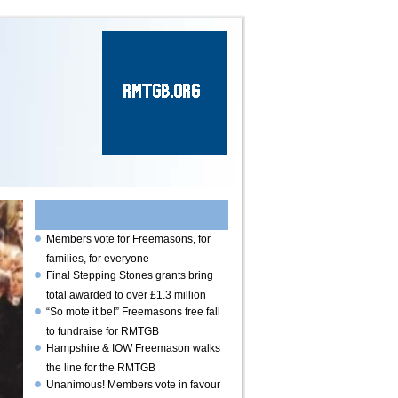
Read the latest
news
Members vote for Freemasons, for
families, for everyone
Final Stepping Stones grants bring
total awarded to over £1.3 million
“So mote it be!” Freemasons free fall
to fundraise for RMTGB
Hampshire & IOW Freemason walks
the line for the RMTGB
Unanimous! Members vote in favour